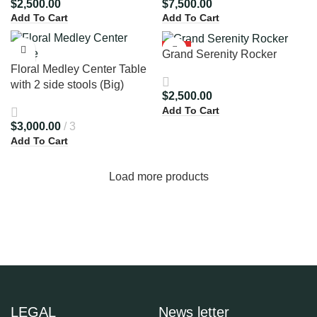
$
2,500.00
$
7,500.00
Add To Cart
Add To Cart
HOT
Grand Serenity Rocker
Floral Medley Center Table
with 2 side stools (Big)
$
2,500.00
Add To Cart
$
3,000.00
3
Add To Cart
Load more products
LEGAL
News letter