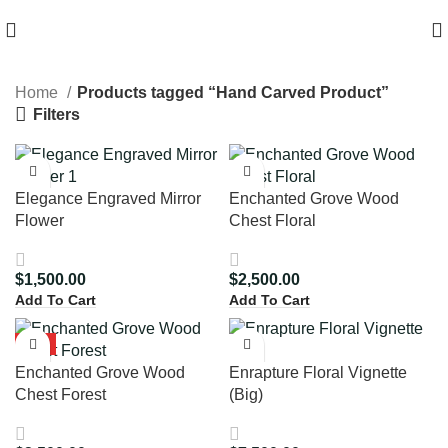
HIGH QUALITY Products
Home
Products tagged “Hand Carved Product”
Filters
Elegance Engraved Mirror
Enchanted Grove Wood
Flower
Chest Floral
$
1,500.00
$
2,500.00
Add To Cart
Add To Cart
HOT
Enchanted Grove Wood
Enrapture Floral Vignette
Chest Forest
(Big)