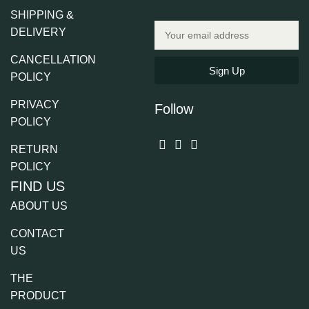
SHIPPING &
DELIVERY
CANCELLATION
Sign Up
POLICY
PRIVACY
Follow
POLICY
RETURN
POLICY
FIND US
ABOUT US
CONTACT
US
THE
PRODUCT