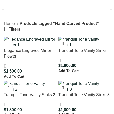
HIGH QUALITY Products
Home
Products tagged “Hand Carved Product”
Filters
Elegance Engraved Mirror
Tranquil Tone Vanity Sinks
Flower
$
1,800.00
Add To Cart
$
1,500.00
Add To Cart
Tranquil Tone Vanity Sinks 2
Tranquil Tone Vanity Sinks 3
$
1,800.00
$
1,800.00