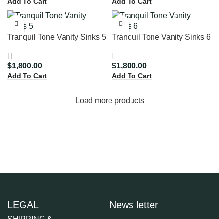
Add To Cart
Add To Cart
Tranquil Tone Vanity Sinks 5
Tranquil Tone Vanity Sinks 6
$
1,800.00
$
1,800.00
Add To Cart
Add To Cart
Load more products
LEGAL
News letter
SHIPPING &