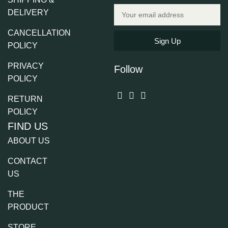
DELIVERY
CANCELLATION
Sign Up
POLICY
PRIVACY
Follow
POLICY
RETURN
POLICY
FIND US
ABOUT US
CONTACT
US
THE
PRODUCT
STORE