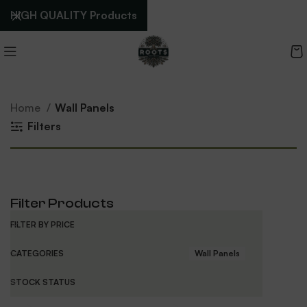
HIGH QUALITY Products
Home
Wall Panels
Filters
Filter Products
FILTER BY PRICE
CATEGORIES
Wall Panels
STOCK STATUS