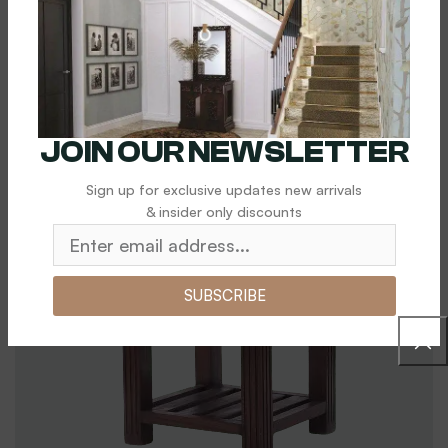
$
5,000.00
Add To Cart
JOIN OUR NEWSLETTER
Sign up for exclusive updates new arrivals
& insider only discounts
SUBSCRIBE