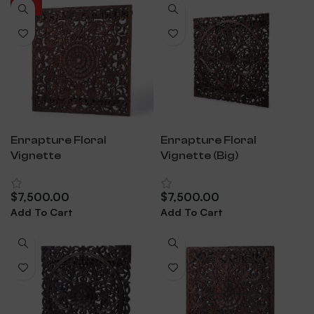
HOT
Enrapture Floral
Enrapture Floral
Vignette
Vignette (Big)
$
7,500.00
$
7,500.00
Add To Cart
Add To Cart