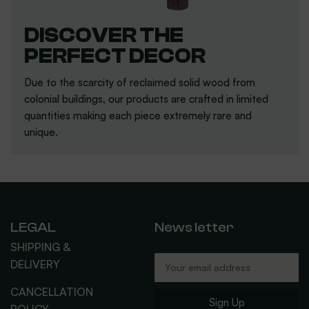
DISCOVER THE
PERFECT DECOR
Due to the scarcity of reclaimed solid wood from
colonial buildings, our products are crafted in limited
quantities making each piece extremely rare and
unique.
LEGAL
News letter
SHIPPING &
DELIVERY
CANCELLATION
Sign Up
POLICY