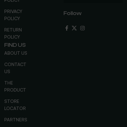
PRIVACY
Follow
POLICY
RETURN
POLICY
FIND US
ABOUT US
CONTACT
US
THE
PRODUCT
STORE
LOCATOR
PARTNERS