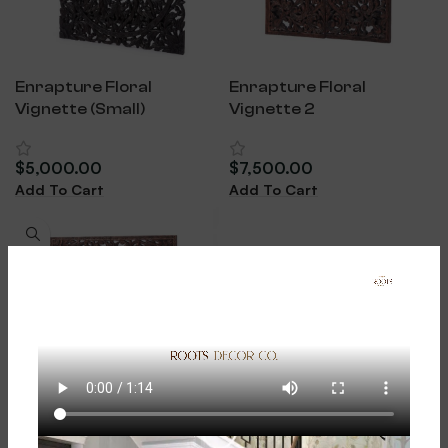
Enrapture Floral
Enrapture Floral
Vignette (Small)
Vignette 2
$
5,000.00
$
7,500.00
Add To Cart
Add To Cart
Enrapture Floral
Vignette 3