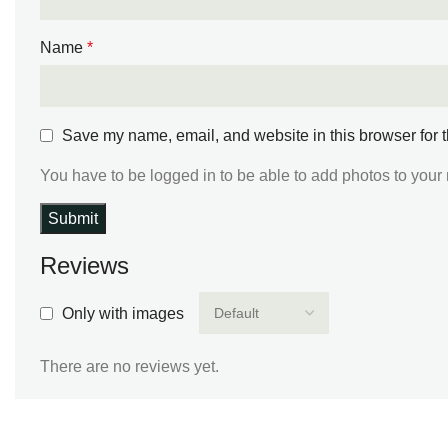
Name
*
Save my name, email, and website in this browser for 
You have to be logged in to be able to add photos to your 
Reviews
Only with images
There are no reviews yet.