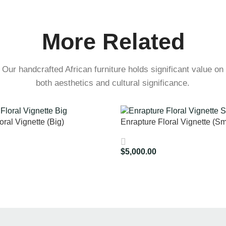
More Related
Our handcrafted African furniture holds significant value on
both aesthetics and cultural significance.
oral Vignette (Big)
Enrapture Floral Vignette (Sm
$
5,000.00
Add To Cart