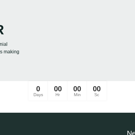
R
nial
ies making
0
00
00
00
Days
Hr
Min
Sc
Ne