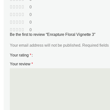
0
0
0
0
Be the first to review “Enrapture Floral Vignette 3”
Your email address will not be published.
Required field
Your rating
*
Your review
*