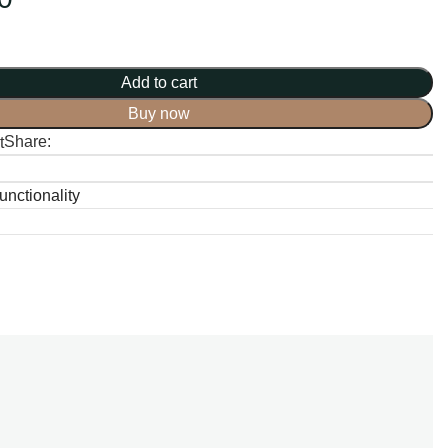
Add to cart
Buy now
Share:
t
nctionality