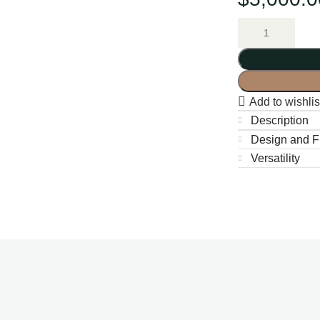
Add to wishlis
Description
Design and Fu
Versatility