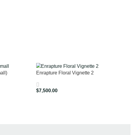
all)
Enrapture Floral Vignette 2
$
7,500.00
Add To Cart