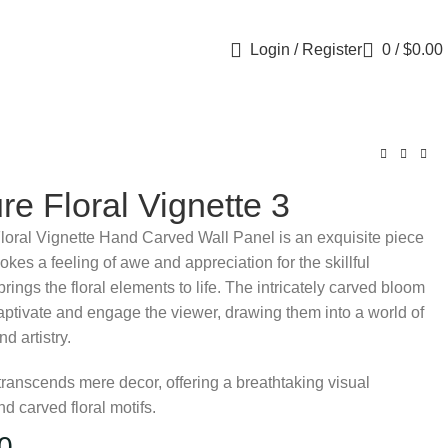
Login / Register
0
/
$
0.00
re Floral Vignette 3
loral Vignette Hand Carved Wall Panel is an exquisite piece
evokes a feeling of awe and appreciation for the skillful
brings the floral elements to life. The intricately carved bloom
aptivate and engage the viewer, drawing them into a world of
d artistry.
transcends mere decor, offering a breathtaking visual
 carved floral motifs.
0