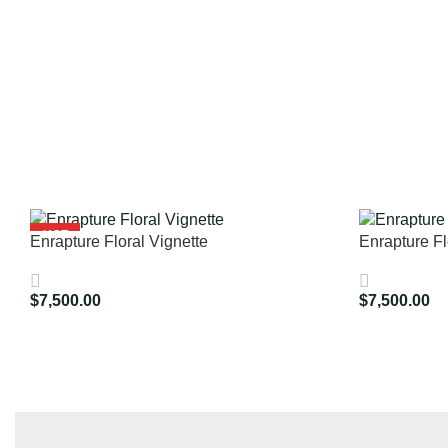
HOT
Enrapture Floral Vignette
Enrapture Fl
$
7,500.00
$
7,500.00
Add To Cart
Add To Cart