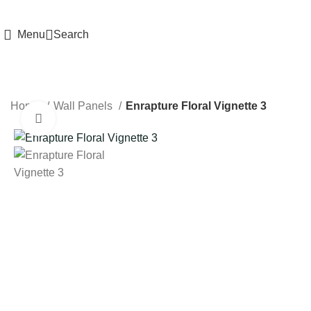
HIGH QUALITY Products
Menu
Search
Home
Wall Panels
Enrapture Floral Vignette 3
Click to enlarge