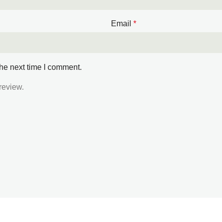
Email
*
the next time I comment.
review.