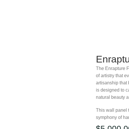
Enraptu
The Enrapture F
of artistry that 
artisanship that 
is designed to c
natural beauty an
This wall panel 
symphony of hand
$
5,000.0