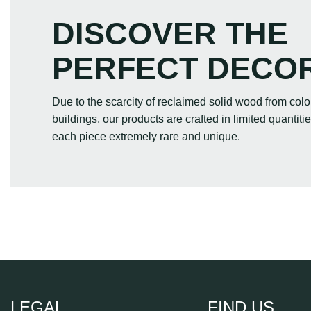
DISCOVER THE
PERFECT DECO
Due to the scarcity of reclaimed solid wood from colo
buildings, our products are crafted in limited quantit
each piece extremely rare and unique.
LEGAL
FIND US