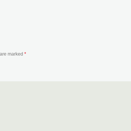
s are marked
*