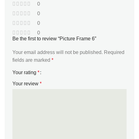
0
0
0
0
Be the first to review “Picture Frame 6”
Your email address will not be published.
Required
fields are marked
*
Your rating
*
Your review
*