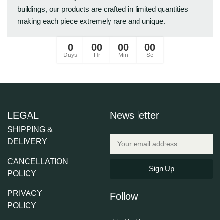
buildings, our products are crafted in limited quantities
making each piece extremely rare and unique.
0
00
00
00
Days
Hr
Min
Sc
LEGAL
News letter
SHIPPING &
DELIVERY
CANCELLATION
Sign Up
POLICY
PRIVACY
Follow
POLICY