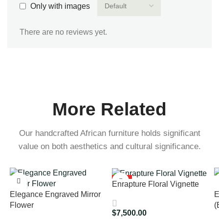
Only with images
There are no reviews yet.
More Related
Our handcrafted African furniture holds significant
value on both aesthetics and cultural significance.
HOT
Enrapture Floral Vignette
Elegance Engraved Mirror
E
Flower
(
$
7,500.00