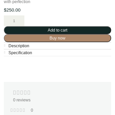
with perfection
$
250.00
Add to cart
Buy now
Description
Specification
0 reviews
0