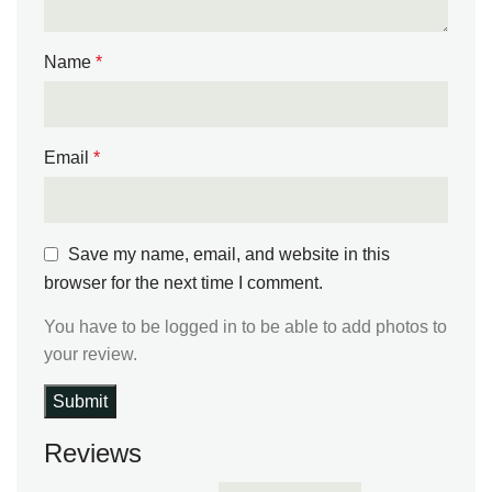
Name
*
Email
*
Save my name, email, and website in this
browser for the next time I comment.
You have to be logged in to be able to add photos to
your review.
Reviews