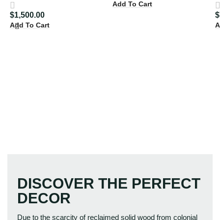
Add To Cart
$
1,500.00
$
Add To Cart
A
DISCOVER THE PERFECT
DECOR
Due to the scarcity of reclaimed solid wood from colonial