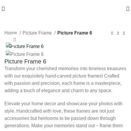
HIGH QUALITY Products
Home
Picture Frame
Picture Frame 6
Click to enlarge
Picture Frame 6
Transform your cherished memories into timeless treasures
with our exquisitely hand-carved picture frames! Crafted
with passion and precision, each frame is a masterpiece,
adding a touch of elegance and charm to any space.
Elevate your home decor and showcase your photos with
style. Handcrafted with love, these frames are not just
accessories but heirlooms to be passed down through
generations. Make your memories stand out – frame them