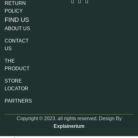
RETURN
POLICY
FIND US
ABOUT US
CONTACT
US
THE
PRODUCT
STORE
LOCATOR
PARTNERS
Copyright © 2023. all rights reserved. Design By
Explainerium