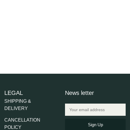
LEGAL
News letter
SHIPPING &
DELIVERY
CANCELLATION
Sign Up
POLICY