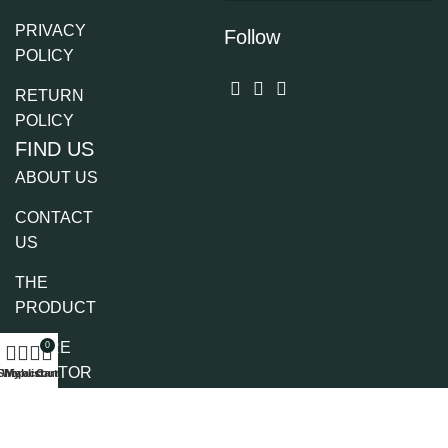
PRIVACY
Follow
POLICY
RETURN
POLICY
FIND US
ABOUT US
CONTACT
US
THE
PRODUCT
STORE
0
LOCATOR
Shop
Wishlist
My account
Cart
PARTNERS