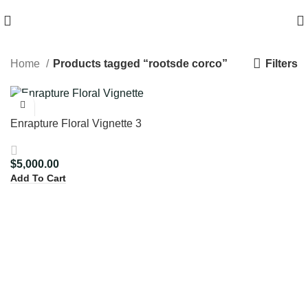
HIGH QUALITY Products
Filters
Home
Products tagged “rootsde corco”
Enrapture Floral Vignette 3
$
5,000.00
Add To Cart