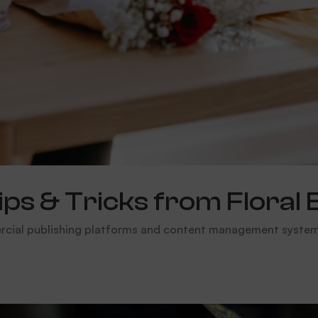
s & Tricks from Floral 
rcial publishing platforms and content management systems