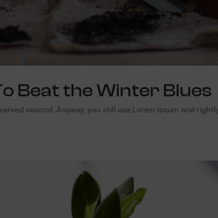
To Beat the Winter Blues
served second. Anyway, you still use Lorem Ipsum and rightly so