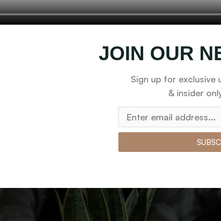
You Should Water Hous
nd checkpoints, there wasn’t a process agreed upon or speci
JOIN OUR 
Sign up for exclusive 
& insider onl
SUBSC