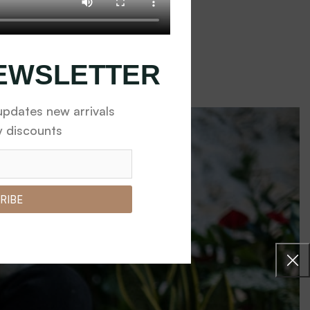
eplants
fied with the granul...
NEWSLETTER
updates new arrivals
y discounts
RIBE