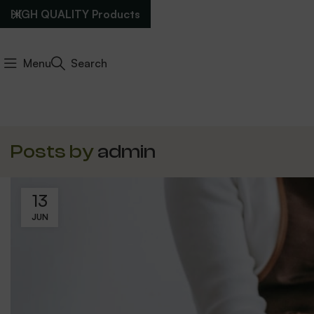
HIGH QUALITY Products
Menu
Search
Posts by
admin
13
JUN