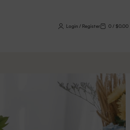
Login / Register
0
/
$
0.00