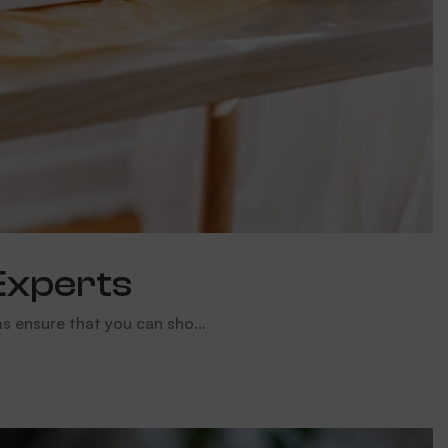
Experts
 ensure that you can sho...