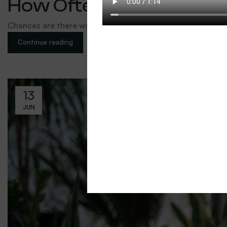
How Often & How Much 
Chances are there wasn’t collaboration, communication, a
Continue reading
13
JUN