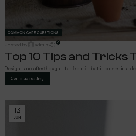
COMMON CARE QUESTIONS
0
Posted by
admin
Top 10 Tips and Tricks 
Design is no afterthought, far from it, but it comes in a de
Continue reading
13
JUN