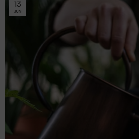
13
JUN