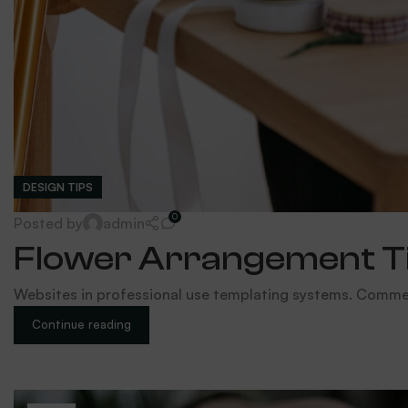
DESIGN TIPS
0
Posted by
admin
Flower Arrangement Tip
Websites in professional use templating systems. Comme
Continue reading