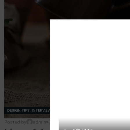
,
DESIGN TIPS
INTERVIEWS
0
Posted by
admin