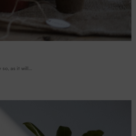
, as it will...