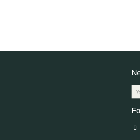
Ne
Fo