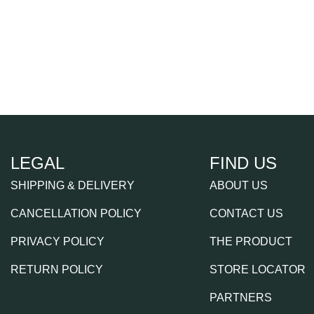
LEGAL
FIND US
SHIPPING & DELIVERY
ABOUT US
CANCELLATION POLICY
CONTACT US
PRIVACY POLICY
THE PRODUCT
RETURN POLICY
STORE LOCATOR
PARTNERS