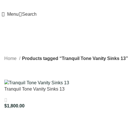
HIGH QUALITY Products
Menu
Search
Home
Products tagged “Tranquil Tone Vanity Sinks 13”
Tranquil Tone Vanity Sinks 13
$
1,800.00
Add To Cart