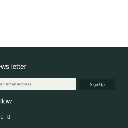
ws letter
Sign Up
llow