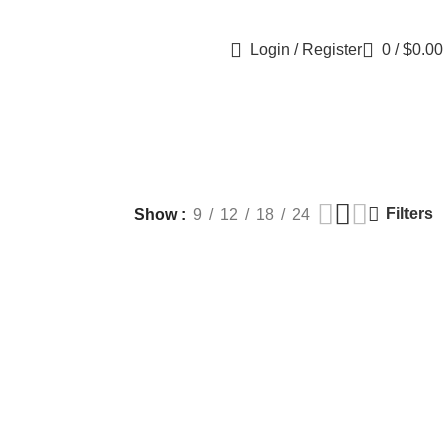
Login / Register
0
/
$
0.00
Filters
Show
9
12
18
24