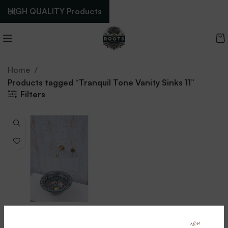
HIGH QUALITY Products
Home
Products tagged “Tranquil Tone Vanity Sinks 11”
Filters
Tranquil Tone Vanity