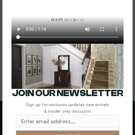
Sinks 1
$
1,800.00
Add To Cart
JOIN OUR NEWSLETTER
Sign up for exclusive updates new arrivals
& insider only discounts
LEGAL
News letter
SHIPPING &