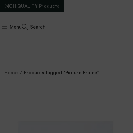
HIGH QUALITY Products
Menu
Search
Home
Products tagged “Picture Frame”