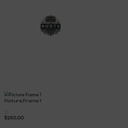
Picture Frame 1
$
250.00
Add To Cart