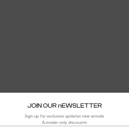
JOIN OUR nEWSLETTER
Sign up for exclusive updates new arrivals
& insider only discounts