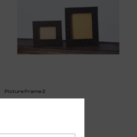
Picture Frame 2
$
250.00
Add To Cart