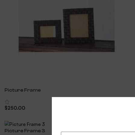
Picture Frame
$
250.00
Add To Cart
Picture Frame 3