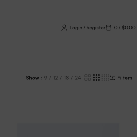
Login / Register
0
/
$
0.00
Show
9
12
18
24
Filters