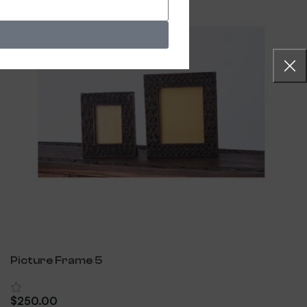
Picture Frame 5
$
250.00