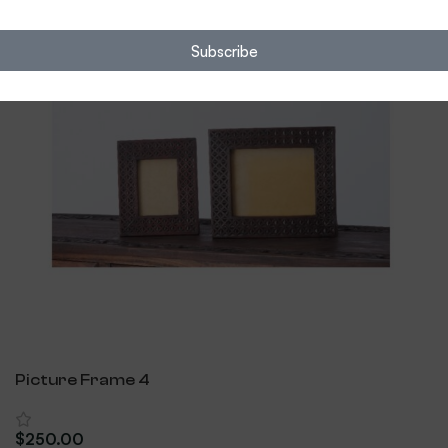
Subscribe
Picture Frame 4
$
250.00