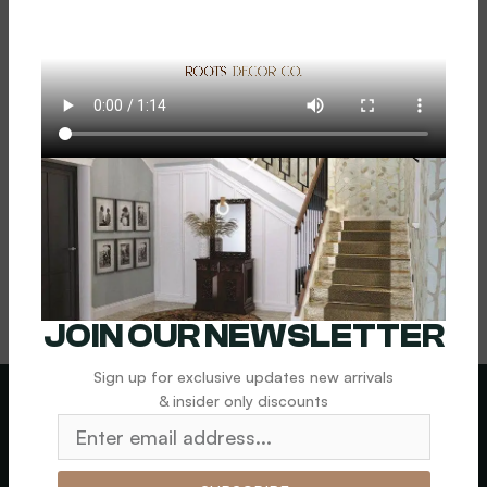
Floral (Small)
$
1,000.00
Add To Cart
JOIN OUR NEWSLETTER
Sign up for exclusive updates new arrivals
& insider only discounts
LEGAL
News letter
SHIPPING &