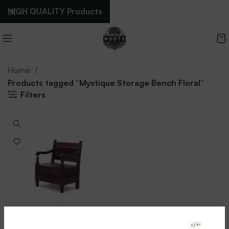
HIGH QUALITY Products
Home
Products tagged “Mystique Storage Bench Floral”
Filters
Mystique Storage Bench